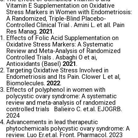
Vitamin E Supplementation on Oxidative
Stress Markers in Women with Endometriosis:
A Randomized, Triple-Blind Placebo-
Controlled Clinical Trial . Amini L. et all. Pain
Res Manag.
2021
.
Εffects of Folic Acid Supplementation on
Oxidative Stress Markers: A Systematic
Review and Meta-Analysis of Randomized
Controlled Trials . Asbaghi Ο et ai,
Antioxidants (Basel)
2021
.
Targeting Oxidative Stress Involved in
Endometriosis and Its Pain. Clower L et al,
Biomolecules.
2022
.
Effects of polyphenol in women with
polycystic ovary syndrome: A systematic
review and meta-analysis of randomized
controlled trials Balieiro C. et.al. EJOGRB.
2024
Advancements in lead therapeutic
phytochemicals polycystic ovary syndrome: A
review. Luo Er.et.al. Front. Pharmacol. 2023