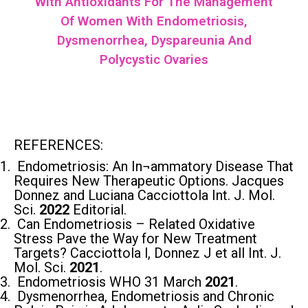
With Antioxidants For The Management
Of Women With Endometriosis,
Dysmenorrhea, Dyspareunia And
Polycystic Ovaries
REFERENCES:
Endometriosis: An In¬ammatory Disease That
Requires New Therapeutic Options. Jacques
Donnez and Luciana Cacciottola Int. J. Mol.
Sci.
2022
Editorial.
Can Endometriosis – Related Oxidative
Stress Pave the Way for New Treatment
Targets? Cacciottola l, Donnez J et all Int. J.
Mol. Sci.
2021
.
Endometriosis WHO 31 March
2021
.
Dysmenorrhea, Endometriosis and Chronic