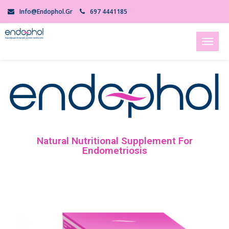
Info@endophol.gr
697 4441185
Toggl
naviga
Natural Nutritional Supplement For
Endometriosis