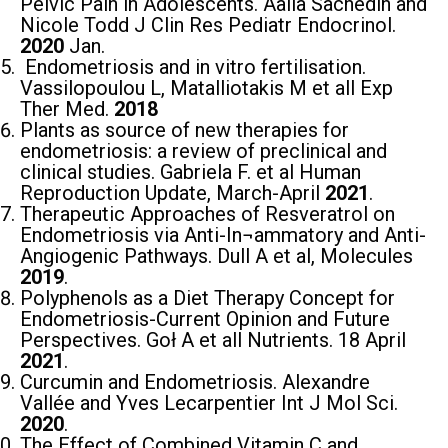
Pelvic Pain in Adolescents. Aalia Sachedin and
Nicole Todd J Clin Res Pediatr Endocrinol.
2020
Jan.
Endometriosis and in vitro fertilisation.
Vassilopoulou L, Matalliotakis M et all Exp
Ther Med.
2018
Plants as source of new therapies for
endometriosis: a review of preclinical and
clinical studies. Gabriela F. et al Human
Reproduction Update, March-April
2021
.
Therapeutic Approaches of Resveratrol on
Endometriosis via Anti-In¬ammatory and Anti-
Angiogenic Pathways. Dull Α et al, Molecules
2019
.
Polyphenols as a Diet Therapy Concept for
Endometriosis-Current Opinion and Future
Perspectives. Goł A et all Nutrients. 18 April
2021
.
Curcumin and Endometriosis. Alexandre
Vallée and Yves Lecarpentier Int J Mol Sci.
2020
.
The Effect of Combined Vitamin C and