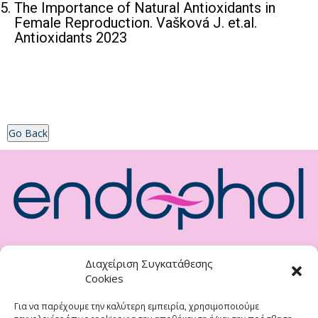
The Importance of Natural Antioxidants in
Female Reproduction. Vašková J. et.al.
Antioxidants 2023
Go Back
Natural Nutritional Supplement For Endometriosis
Διαχείριση Συγκατάθεσης
Cookies
Distributor <br>
<strong>DIVINA FARM O.E.</strong><br>
Για να παρέχουμε την καλύτερη εμπειρία, χρησιμοποιούμε